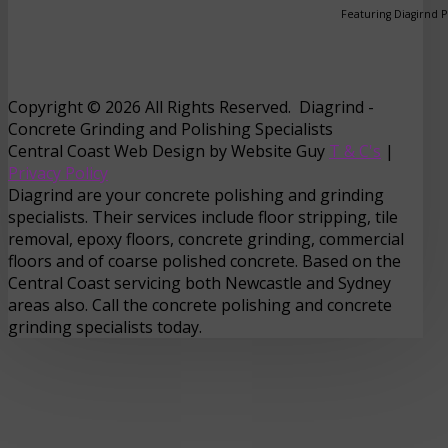
Featuring Diagirnd 
Copyright © 2026 All Rights Reserved. Diagrind -
Concrete Grinding and Polishing Specialists
Central Coast Web Design by Website Guy
T & C's
|
Privacy Policy
Diagrind are your concrete polishing and grinding
specialists. Their services include floor stripping, tile
removal, epoxy floors, concrete grinding, commercial
floors and of coarse polished concrete. Based on the
Central Coast servicing both Newcastle and Sydney
areas also. Call the concrete polishing and concrete
grinding specialists today.