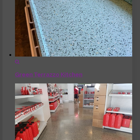
Green Terrazzo Kitchen