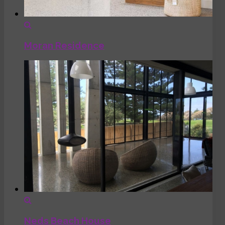
Moran Residence
Neds Beach House