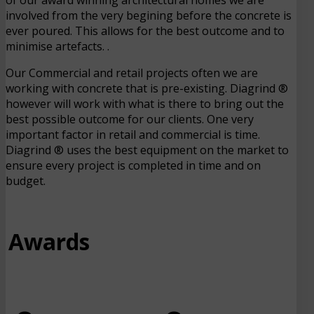
involved from the very begining before the concrete is
ever poured. This allows for the best outcome and to
minimise artefacts. .
Our Commercial and retail projects often we are
working with concrete that is pre-existing. Diagrind ®
however will work with what is there to bring out the
best possible outcome for our clients. One very
important factor in retail and commercial is time.
Diagrind ® uses the best equipment on the market to
ensure every project is completed in time and on
budget.
Awards