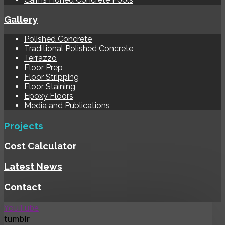
Gallery
Polished Concrete
Traditional Polished Concrete
Terrazzo
Floor Prep
Floor Stripping
Floor Staining
Epoxy Floors
Media and Publications
Projects
Cost Calculator
Latest News
Contact
YouTube
tumblr