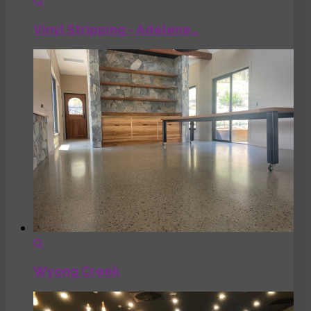
Vinyl Stripping - Adelene…
Wyong Creek