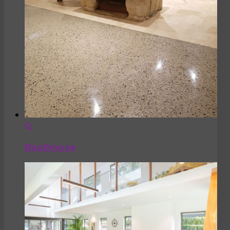
Boathouse