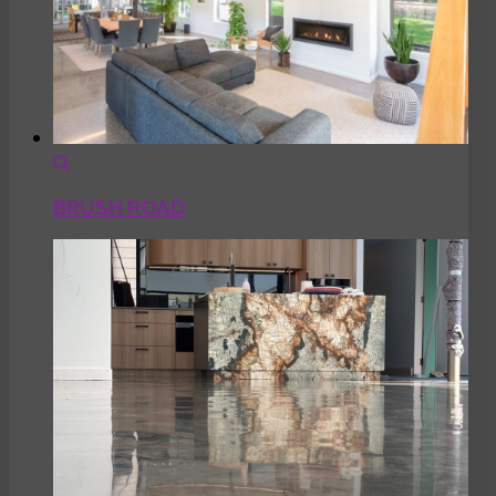
BRUSH ROAD