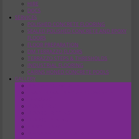
HIRE
DOCS
SERVICES
POLISHED CONCRETE FLOORING
SEALED POLISHED CONCRETE AND EPOXY
FLOORS
FLOOR PREPARATION
DM TERRAZZO FLOORS
TERRAZZO STEPS & THRESHOLDS
INDUSTRIAL FLOORING
CAIRNS HONED CONCRETE POOLS
GALLERY
POLISHED CONCRETE
TRADITIONAL POLISHED CONCRETE
TERRAZZO
FLOOR PREP
FLOOR STRIPPING
FLOOR STAINING
EPOXY FLOORS
MEDIA AND PUBLICATIONS