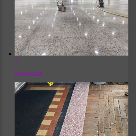
Shiploads