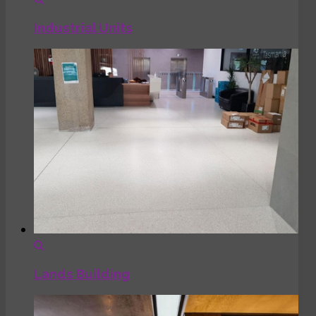
Industrial Units
Lands Building