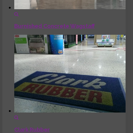
Burnished Concrete Wagstaff
Clark Rubber