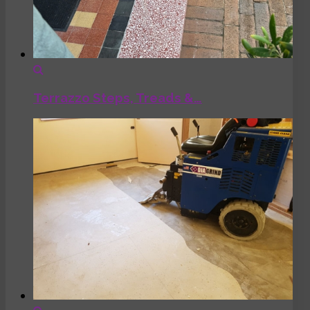
Terrazzo Steps, Treads &…