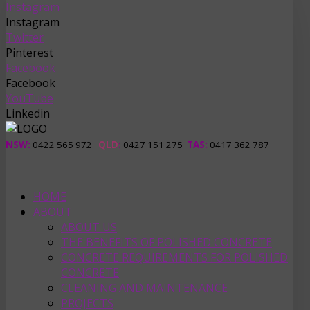
Instagram
Instagram
Twitter
Pinterest
Facebook
Facebook
YouTube
Linkedin
NSW:
0422 565 972
QLD
:
0427 151 275
TAS
:
0417 362 787
HOME
ABOUT
ABOUT US
THE BENEFITS OF POLISHED CONCRETE
CONCRETE REQUIREMENTS FOR POLISHED
CONCRETE
CLEANING AND MAINTENANCE
PROJECTS