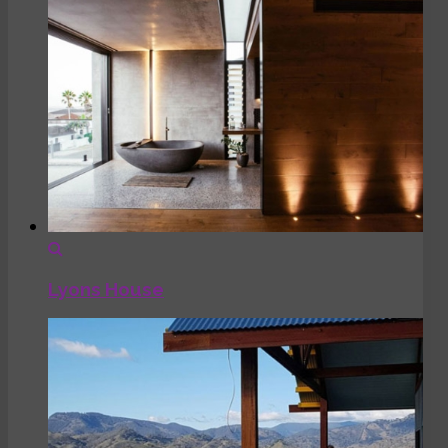
Lyons House