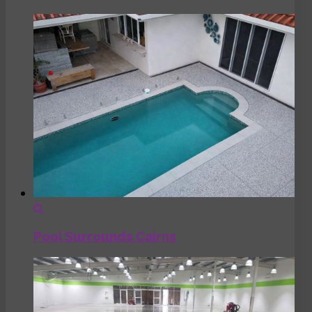
Pool Surrounds Cairns