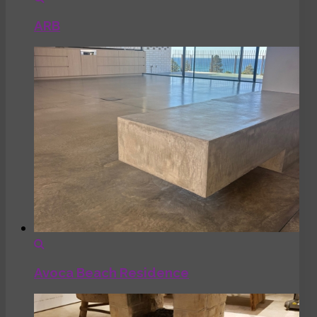
ARB
Avoca Beach Residence