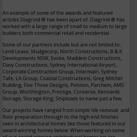
An example of some of the awards and featured
articles Diagrind ® has been apart of. Diagrind ® has
worked with a large range of small to medium to large
builders both commercial retail and residential.
Some of our partners include but are not limited to ;
Lend Lease, Mudgecorp, North Constructions, B & K
Developments NSW, Evoke, Maddem Constructions,
Davy Constructions, Sydney International Airport,
Corporate Construction Group, Intermain, Sydney
Tafe, LA Group, Coastal Constructions, Greg Mitchel
Building, Five Three Designs, Peloton, Parchem, AMS
Group, Worthington, Prestige, Converse, Kennards
Storage, Storage King, Shiploads to name just a few.
Our projects have ranged from simple tile removal and
floor preparation through to the high end finishes
seen in architectural homes like those featured in our
award winning homes below. When working on some
of our award winning architectural homes we are