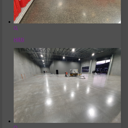
Hilti