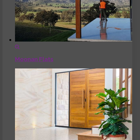
Moonan Flats