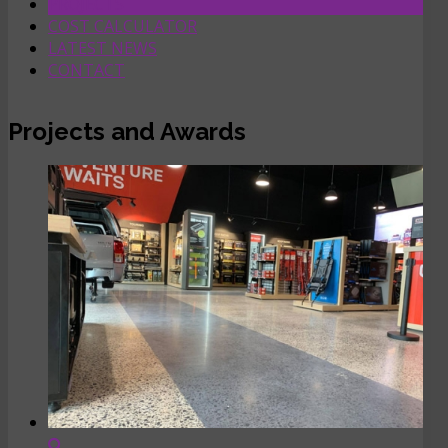
PROJECTS
COST CALCULATOR
LATEST NEWS
CONTACT
Projects and Awards