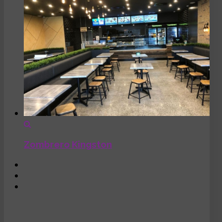
Zombrero Kingston