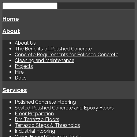
Home
About
About Us
The Benefits of Polished Concrete
Concrete Requirements for Polished Concrete
Cleaning and Maintenance
Projects
Hire
Docs
Services
Polished Concrete Flooring
Sealed Polished Concrete and Epoxy Floors
Floor Preparation
DM Terrazzo Floors
Terrazzo Steps & Thresholds
Industrial Flooring
Cairns Honed Concrete Pools