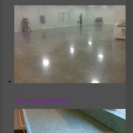
Commercial Kitchen