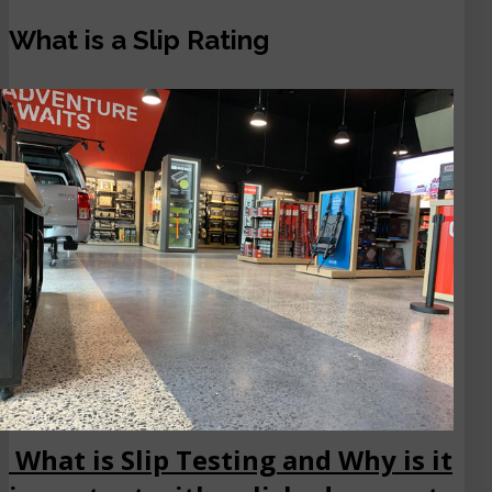
What is a Slip Rating
What is Slip Testing and Why is it