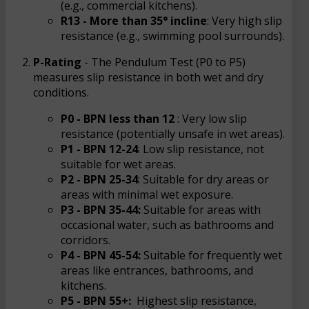
(e.g., commercial kitchens).
R13 - More than 35° incline
: Very high slip
resistance (e.g., swimming pool surrounds).
P-Rating
- The Pendulum Test (P0 to P5)
measures slip resistance in both wet and dry
conditions.
P0 - BPN less than 12
: Very low slip
resistance (potentially unsafe in wet areas).
P1 - BPN 12-24
: Low slip resistance, not
suitable for wet areas.
P2 - BPN 25-34
: Suitable for dry areas or
areas with minimal wet exposure.
P3 - BPN 35-44:
Suitable for areas with
occasional water, such as bathrooms and
corridors.
P4 - BPN 45-54:
Suitable for frequently wet
areas like entrances, bathrooms, and
kitchens.
P5 - BPN 55+:
Highest slip resistance,