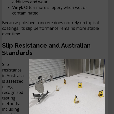
additives and wear
Vinyl:
Often more slippery when wet or
contaminated
Because polished concrete does not rely on topical
coatings, its slip performance remains more stable
over time.
Slip Resistance and Australian
Standards
Slip
resistance
in Australia
is assessed
using
recognised
testing
methods,
including