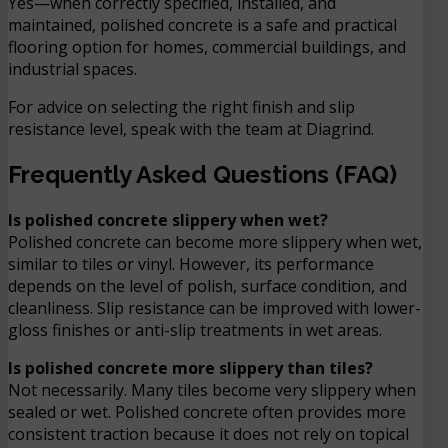
Yes—when correctly specified, installed, and
maintained, polished concrete is a safe and practical
flooring option for homes, commercial buildings, and
industrial spaces.
For advice on selecting the right finish and slip
resistance level, speak with the team at Diagrind.
Frequently Asked Questions (FAQ)
Is polished concrete slippery when wet?
Polished concrete can become more slippery when wet,
similar to tiles or vinyl. However, its performance
depends on the level of polish, surface condition, and
cleanliness. Slip resistance can be improved with lower-
gloss finishes or anti-slip treatments in wet areas.
Is polished concrete more slippery than tiles?
Not necessarily. Many tiles become very slippery when
sealed or wet. Polished concrete often provides more
consistent traction because it does not rely on topical