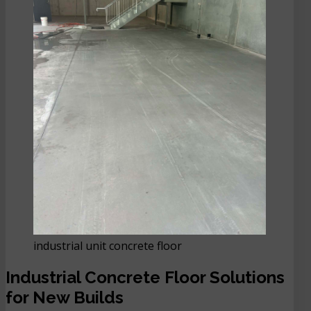
industrial unit concrete floor
Industrial Concrete Floor Solutions
for New Builds