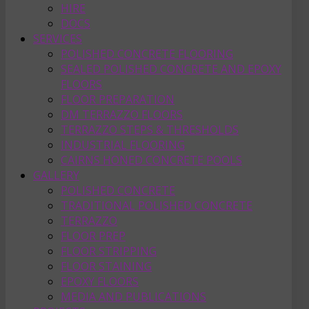
HIRE
DOCS
SERVICES
POLISHED CONCRETE FLOORING
SEALED POLISHED CONCRETE AND EPOXY
FLOORS
FLOOR PREPARATION
DM TERRAZZO FLOORS
TERRAZZO STEPS & THRESHOLDS
INDUSTRIAL FLOORING
CAIRNS HONED CONCRETE POOLS
GALLERY
POLISHED CONCRETE
TRADITIONAL POLISHED CONCRETE
TERRAZZO
FLOOR PREP
FLOOR STRIPPING
FLOOR STAINING
EPOXY FLOORS
MEDIA AND PUBLICATIONS