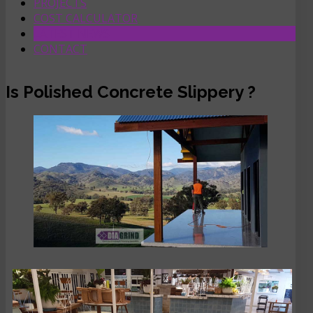
PROJECTS
COST CALCULATOR
LATEST NEWS
CONTACT
Is Polished Concrete Slippery ?