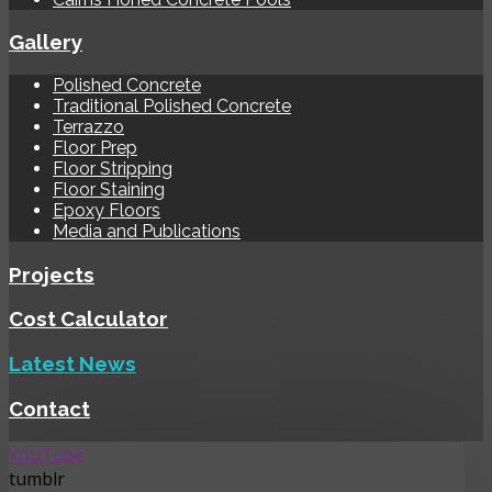
Gallery
Polished Concrete
Traditional Polished Concrete
Terrazzo
Floor Prep
Floor Stripping
Floor Staining
Epoxy Floors
Media and Publications
Projects
Cost Calculator
Latest News
Contact
YouTube
tumblr