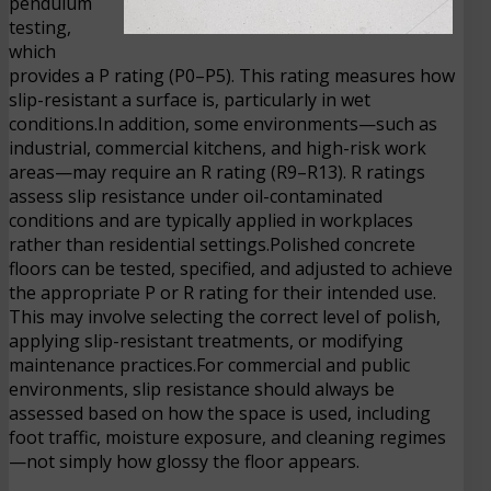
pendulum
testing,
which
provides a P rating (P0–P5). This rating measures how
slip-resistant a surface is, particularly in wet
conditions.In addition, some environments—such as
industrial, commercial kitchens, and high-risk work
areas—may require an R rating (R9–R13). R ratings
assess slip resistance under oil-contaminated
conditions and are typically applied in workplaces
rather than residential settings.Polished concrete
floors can be tested, specified, and adjusted to achieve
the appropriate P or R rating for their intended use.
This may involve selecting the correct level of polish,
applying slip-resistant treatments, or modifying
maintenance practices.For commercial and public
environments, slip resistance should always be
assessed based on how the space is used, including
foot traffic, moisture exposure, and cleaning regimes
—not simply how glossy the floor appears.