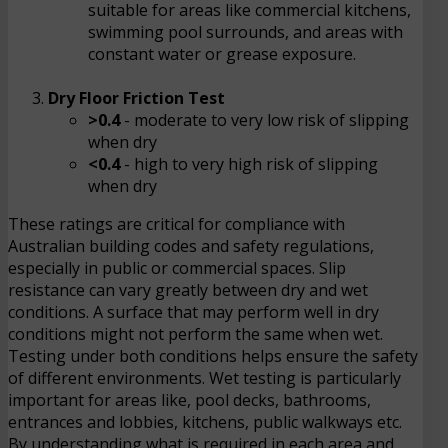
suitable for areas like commercial kitchens,
swimming pool surrounds, and areas with
constant water or grease exposure.
Dry Floor Friction Test
>0.4
- moderate to very low risk of slipping
when dry
<0.4
- high to very high risk of slipping
when dry
These ratings are critical for compliance with
Australian building codes and safety regulations,
especially in public or commercial spaces. Slip
resistance can vary greatly between dry and wet
conditions. A surface that may perform well in dry
conditions might not perform the same when wet.
Testing under both conditions helps ensure the safety
of different environments. Wet testing is particularly
important for areas like, pool decks, bathrooms,
entrances and lobbies, kitchens, public walkways etc.
By understanding what is required in each area and