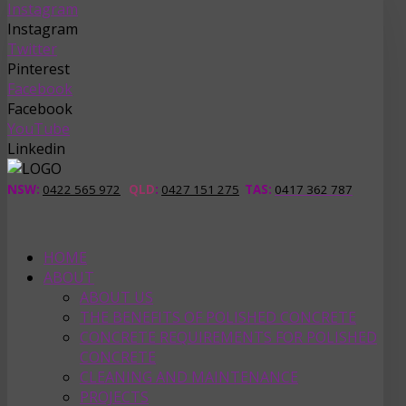
Instagram
Instagram
Twitter
Pinterest
Facebook
Facebook
YouTube
Linkedin
NSW:
0422 565 972
QLD
:
0427 151 275
TAS
:
0417 362 787
HOME
ABOUT
ABOUT US
THE BENEFITS OF POLISHED CONCRETE
CONCRETE REQUIREMENTS FOR POLISHED
CONCRETE
CLEANING AND MAINTENANCE
PROJECTS