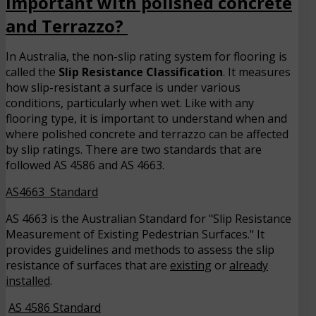
important with polished concrete
and Terrazzo?
In Australia, the non-slip rating system for flooring is
called the
Slip Resistance Classification
. It measures
how slip-resistant a surface is under various
conditions, particularly when wet. Like with any
flooring type, it is important to understand when and
where polished concrete and terrazzo can be affected
by slip ratings. There are two standards that are
followed AS 4586 and AS 4663.
AS4663 Standard
AS 4663 is the Australian Standard for "Slip Resistance
Measurement of Existing Pedestrian Surfaces." It
provides guidelines and methods to assess the slip
resistance of surfaces that are
existing
or
already
installed
.
AS 4586 Standard