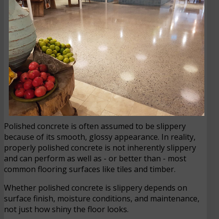
Polished concrete is often assumed to be slippery
because of its smooth, glossy appearance. In reality,
properly polished concrete is not inherently slippery
and can perform as well as - or better than - most
common flooring surfaces like tiles and timber.
Whether polished concrete is slippery depends on
surface finish, moisture conditions, and maintenance,
not just how shiny the floor looks.