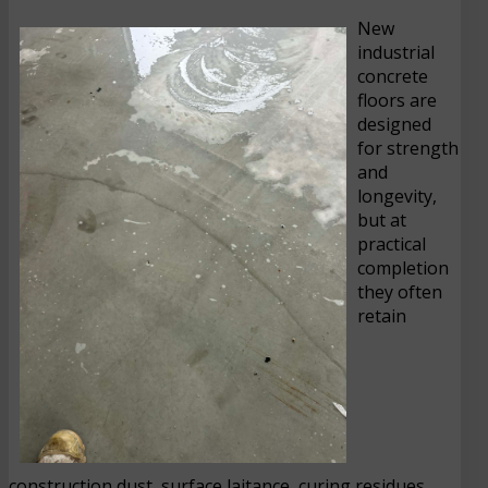
New
industrial
concrete
floors are
designed
for strength
and
longevity,
but at
practical
completion
they often
retain
construction dust, surface laitance, curing residues,