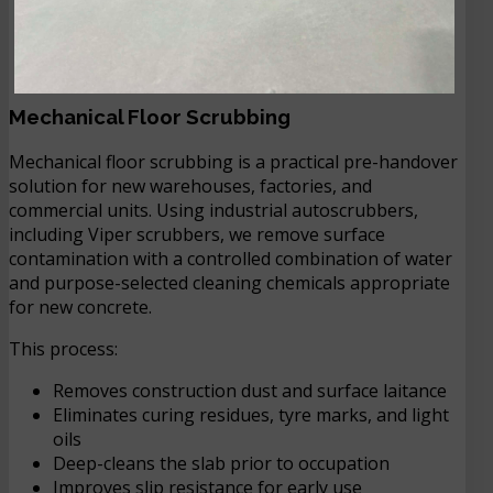
Mechanical Floor Scrubbing
Mechanical floor scrubbing is a practical pre-handover
solution for new warehouses, factories, and
commercial units. Using industrial autoscrubbers,
including Viper scrubbers, we remove surface
contamination with a controlled combination of water
and purpose-selected cleaning chemicals appropriate
for new concrete.
This process:
Removes construction dust and surface laitance
Eliminates curing residues, tyre marks, and light
oils
Deep-cleans the slab prior to occupation
Improves slip resistance for early use