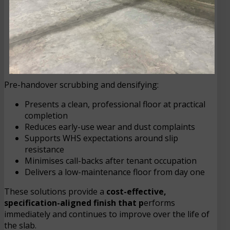
Pre-handover scrubbing and densifying:
Presents a clean, professional floor at practical
completion
Reduces early-use wear and dust complaints
Supports WHS expectations around slip
resistance
Minimises call-backs after tenant occupation
Delivers a low-maintenance floor from day one
These solutions provide a
cost-effective,
specification-aligned finish that p
erforms
immediately and continues to improve over the life of
the slab.