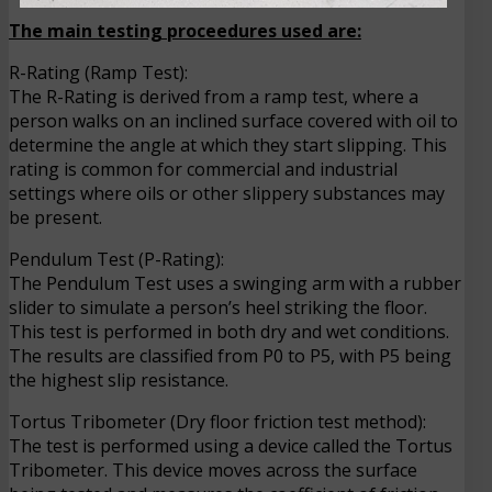
The main testing proceedures used are:
R-Rating (Ramp Test):
The R-Rating is derived from a ramp test, where a
person walks on an inclined surface covered with oil to
determine the angle at which they start slipping. This
rating is common for commercial and industrial
settings where oils or other slippery substances may
be present.
Pendulum Test (P-Rating):
The Pendulum Test uses a swinging arm with a rubber
slider to simulate a person’s heel striking the floor.
This test is performed in both dry and wet conditions.
The results are classified from P0 to P5, with P5 being
the highest slip resistance.
Tortus Tribometer (Dry floor friction test method):
The test is performed using a device called the Tortus
Tribometer. This device moves across the surface