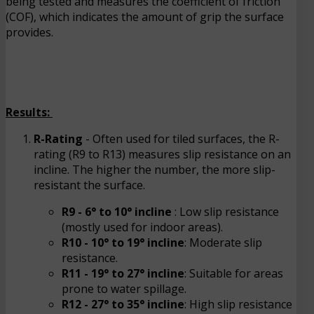
being tested and measures the coefficient of friction
(COF), which indicates the amount of grip the surface
provides.
Results:
R-Rating
- Often used for tiled surfaces, the R-
rating (R9 to R13) measures slip resistance on an
incline. The higher the number, the more slip-
resistant the surface.
R9 - 6° to 10° incline
: Low slip resistance
(mostly used for indoor areas).
R10 - 10° to 19° incline
: Moderate slip
resistance.
R11 - 19° to 27° incline
: Suitable for areas
prone to water spillage.
R12 - 27° to 35° incline
: High slip resistance