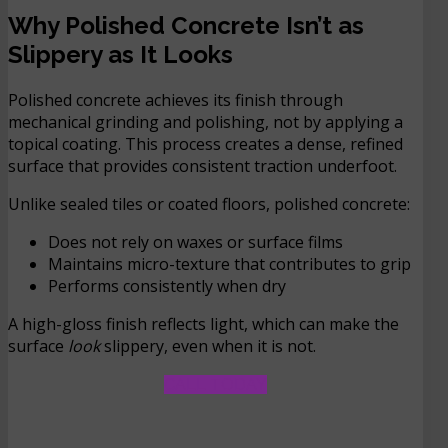
Why Polished Concrete Isn’t as
Slippery as It Looks
Polished concrete achieves its finish through
mechanical grinding and polishing, not by applying a
topical coating. This process creates a dense, refined
surface that provides consistent traction underfoot.
Unlike sealed tiles or coated floors, polished concrete:
Does not rely on waxes or surface films
Maintains micro-texture that contributes to grip
Performs consistently when dry
A high-gloss finish reflects light, which can make the
surface
look
slippery, even when it is not.
CALL TODAY