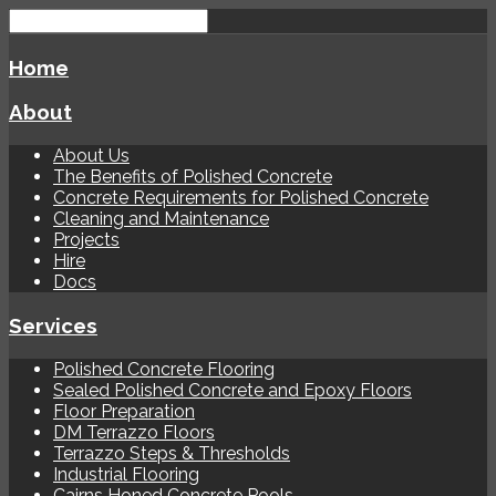
Home
About
About Us
The Benefits of Polished Concrete
Concrete Requirements for Polished Concrete
Cleaning and Maintenance
Projects
Hire
Docs
Services
Polished Concrete Flooring
Sealed Polished Concrete and Epoxy Floors
Floor Preparation
DM Terrazzo Floors
Terrazzo Steps & Thresholds
Industrial Flooring
Cairns Honed Concrete Pools