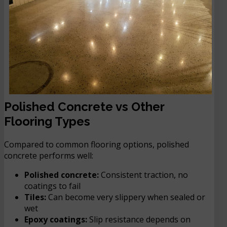
Polished Concrete vs Other
Flooring Types
Compared to common flooring options, polished
concrete performs well:
Polished concrete:
Consistent traction, no
coatings to fail
Tiles:
Can become very slippery when sealed or
wet
Epoxy coatings:
Slip resistance depends on