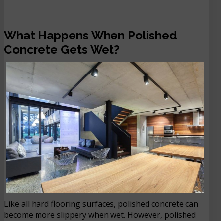
What Happens When Polished
Concrete Gets Wet?
Like all hard flooring surfaces, polished concrete can
become more slippery when wet. However, polished