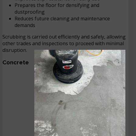
Prepares the floor for densifying and
dustproofing
Reduces future cleaning and maintenance
demands
Scrubbing is carried out efficiently and safely, allowing
other trades and inspections to proceed with minimal
disruption.
Concrete