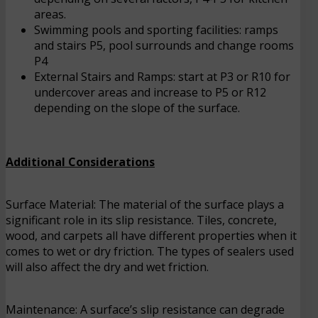
areas.
Swimming pools and sporting facilities: ramps
and stairs P5, pool surrounds and change rooms
P4
External Stairs and Ramps: start at P3 or R10 for
undercover areas and increase to P5 or R12
depending on the slope of the surface.
Additional Considerations
Surface Material: The material of the surface plays a
significant role in its slip resistance. Tiles, concrete,
wood, and carpets all have different properties when it
comes to wet or dry friction. The types of sealers used
will also affect the dry and wet friction.
Maintenance: A surface’s slip resistance can degrade