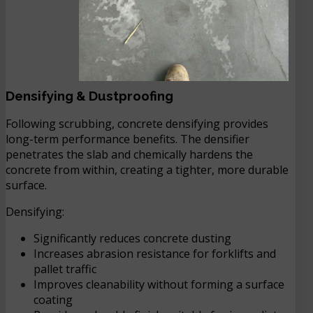
Densifying & Dustproofing
Following scrubbing, concrete densifying provides
long-term performance benefits. The densifier
penetrates the slab and chemically hardens the
concrete from within, creating a tighter, more durable
surface.
Densifying:
Significantly reduces concrete dusting
Increases abrasion resistance for forklifts and
pallet traffic
Improves cleanability without forming a surface
coating