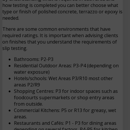
how testing is completed you can better choose what
type or finish of polished concrete, terrazzo or epoxy is
needed.
There are some common environments that have
required ratings. It is important when advising clients
on finishes that you understand the requirements of
slip testing.
Bathrooms: P2-P3
Residential Outdoor Areas: P3-P4 (depending on
water exposure)
Hotels/schools: Wet Areas P3/R10 most other
areas P2/R9
Shopping Centres: P3 for indoor spaces such as
foodcourts supermarkets or shop entry areas
from outside.
Commercial Kitchens: P5 or R13 for greasy, wet
areas.
Restaurants and Cafés: P1 - P3 for dining areas
depending on several factors, P4-P5 for kitchen