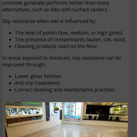
concrete generally performs better than many
alternatives, such as tiles with surface sealers.
Slip resistance when wet is influenced by:
The level of polish (low, medium, or high gloss)
The presence of contaminants (water, oils, dust)
Cleaning products used on the floor
In areas exposed to moisture, slip resistance can be
improved through:
Lower gloss finishes
Anti-slip treatments
Correct cleaning and maintenance practices