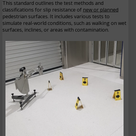
This standard outlines the test methods and
classifications for slip resistance of
new or planned
pedestrian surfaces. It includes various tests to
simulate real-world conditions, such as walking on wet
surfaces, inclines, or areas with contamination.