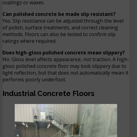
coatings or waxes.
Can polished concrete be made slip resistant?
Yes. Slip resistance can be adjusted through the level
of polish, surface treatments, and correct cleaning
methods. Floors can also be tested to confirm slip
ratings where required.
Does high-gloss polished concrete mean slippery?
No. Gloss level affects appearance, not traction. A high-
gloss polished concrete floor may look slippery due to
light reflection, but that does not automatically mean it
performs poorly underfoot.
Industrial Concrete Floors