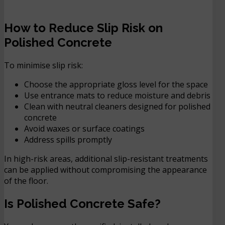
How to Reduce Slip Risk on
Polished Concrete
To minimise slip risk:
Choose the appropriate gloss level for the space
Use entrance mats to reduce moisture and debris
Clean with neutral cleaners designed for polished
concrete
Avoid waxes or surface coatings
Address spills promptly
In high-risk areas, additional slip-resistant treatments
can be applied without compromising the appearance
of the floor.
Is Polished Concrete Safe?