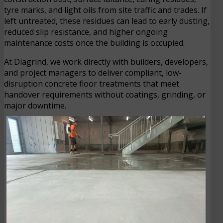
tyre marks, and light oils from site traffic and trades. If
left untreated, these residues can lead to early dusting,
reduced slip resistance, and higher ongoing
maintenance costs once the building is occupied.
At Diagrind, we work directly with builders, developers,
and project managers to deliver compliant, low-
disruption concrete floor treatments that meet
handover requirements without coatings, grinding, or
major downtime.