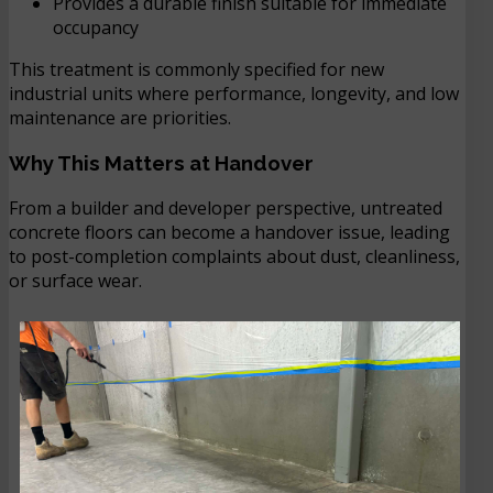
Provides a durable finish suitable for immediate
occupancy
This treatment is commonly specified for new
industrial units where performance, longevity, and low
maintenance are priorities.
Why This Matters at Handover
From a builder and developer perspective, untreated
concrete floors can become a handover issue, leading
to post-completion complaints about dust, cleanliness,
or surface wear.