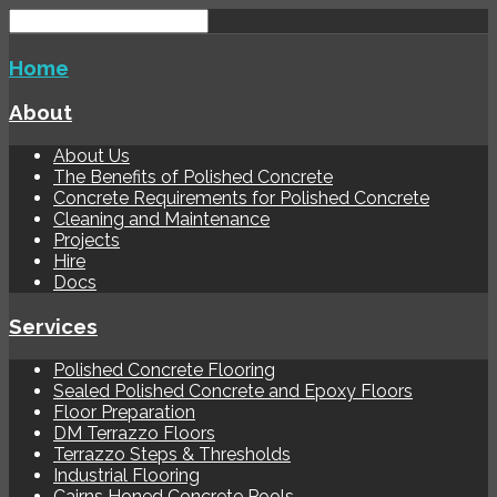
Home
About
About Us
The Benefits of Polished Concrete
Concrete Requirements for Polished Concrete
Cleaning and Maintenance
Projects
Hire
Docs
Services
Polished Concrete Flooring
Sealed Polished Concrete and Epoxy Floors
Floor Preparation
DM Terrazzo Floors
Terrazzo Steps & Thresholds
Industrial Flooring
Cairns Honed Concrete Pools