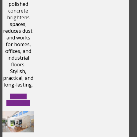
polished
concrete
brightens
spaces,
reduces dust,
and works
for homes,
offices, and
industrial
floors.
Stylish,
practical, and
long-lasting.
LEARN
BENEFITS