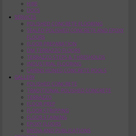
HIRE
DOCS
SERVICES
POLISHED CONCRETE FLOORING
SEALED POLISHED CONCRETE AND EPOXY
FLOORS
FLOOR PREPARATION
DM TERRAZZO FLOORS
TERRAZZO STEPS & THRESHOLDS
INDUSTRIAL FLOORING
CAIRNS HONED CONCRETE POOLS
GALLERY
POLISHED CONCRETE
TRADITIONAL POLISHED CONCRETE
TERRAZZO
FLOOR PREP
FLOOR STRIPPING
FLOOR STAINING
EPOXY FLOORS
MEDIA AND PUBLICATIONS