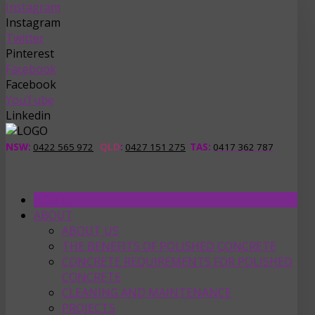
Instagram
Instagram
Twitter
Pinterest
Facebook
Facebook
YouTube
Linkedin
NSW:
0422 565 972
QLD
:
0427 151 275
TAS
:
0417 362 787
HOME
ABOUT
ABOUT US
THE BENEFITS OF POLISHED CONCRETE
CONCRETE REQUIREMENTS FOR POLISHED
CONCRETE
CLEANING AND MAINTENANCE
PROJECTS