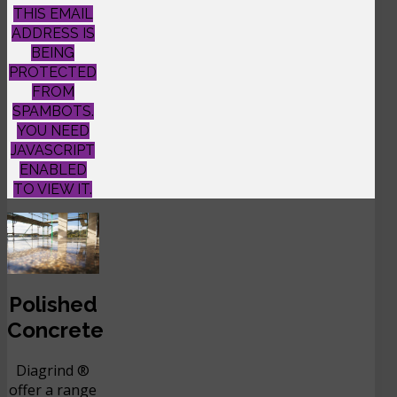
THIS EMAIL
ADDRESS IS
BEING
PROTECTED
FROM
SPAMBOTS.
YOU NEED
JAVASCRIPT
ENABLED
TO VIEW IT.
Polished
Concrete
Diagrind ®
offer a range