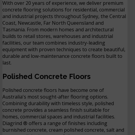
With over 20 years of experience, we deliver premium
concrete flooring solutions for residential, commercial
and industrial projects throughout Sydney, the Central
Coast, Newcastle, Far North Queensland and
Tasmania. From modern homes and architectural
builds to retail stores, warehouses and industrial
facilities, our team combines industry-leading
equipment with proven techniques to create beautiful,
durable and low-maintenance concrete floors built to
last.
Polished Concrete Floors
Polished concrete floors have become one of
Australia's most sought-after flooring options.
Combining durability with timeless style, polished
concrete provides a seamless finish suitable for
homes, commercial spaces and industrial facilities.
Diagrind ® offers a range of finishes including
burnished concrete, cream polished concrete, salt and