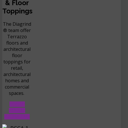
& Floor
Toppings
The Diagrind
® team offer
Terrazzo
floors and
architectural
floor
toppings for
retail,
architectural
homes and
commercial
spaces.
LEARN
ABOUT
TERRAZZO