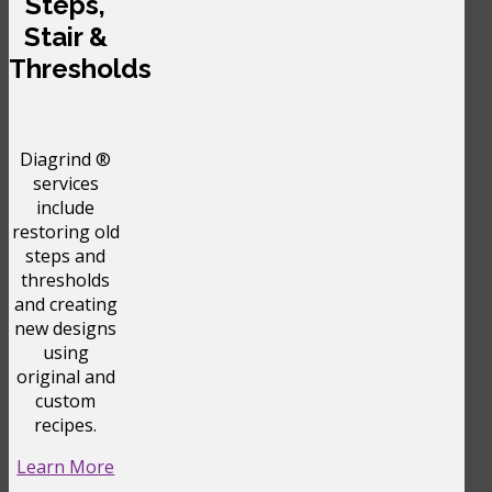
Steps,
Stair &
Thresholds
Diagrind ®
services
include
restoring old
steps and
thresholds
and creating
new designs
using
original and
custom
recipes.
Learn More