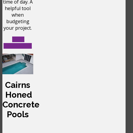
time of day. A
helpful tool
when
budgeting
your project.
LETS
CALCULATE
Cairns
Honed
Concrete
Pools