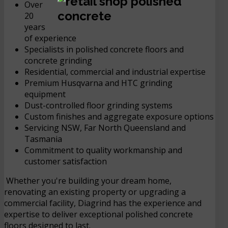
Over
20
years
of experience
Specialists in polished concrete floors and
concrete grinding
Residential, commercial and industrial expertise
Premium Husqvarna and HTC grinding
equipment
Dust-controlled floor grinding systems
Custom finishes and aggregate exposure options
Servicing NSW, Far North Queensland and
Tasmania
Commitment to quality workmanship and
customer satisfaction
Whether you're building your dream home,
renovating an existing property or upgrading a
commercial facility, Diagrind has the experience and
expertise to deliver exceptional polished concrete
floors designed to last.