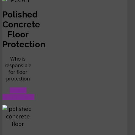
Polished
Concrete
Floor
Protection
Who is
responsible
for floor
protection
FLOOR
PROTECTION