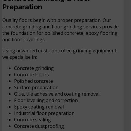
Preparation
Quality floors begin with proper preparation. Our
concrete grinding and floor grinding services provide
the foundation for polished concrete, epoxy flooring
and floor coverings.
Using advanced dust-controlled grinding equipment,
we specialise in:
Concrete grinding
Concrete Floors
Polished concrete
Surface preparation
Glue, tile adhesive and coating removal
Floor levelling and correction
Epoxy coating removal
Industrial floor preparation
Concrete sealing
Concrete dustproofing