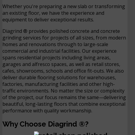
Whether you're preparing a new slab or transforming
an existing floor, we have the experience and
equipment to deliver exceptional results.
Diagrind ® provides polished concrete and concrete
grinding services for projects of all sizes, from modern
homes and renovations through to large-scale
commercial and industrial facilities. Our experience
spans residential projects including living areas,
garages and alfresco spaces, as well as retail stores,
cafes, showrooms, schools and office fit-outs. We also
deliver durable flooring solutions for warehouses,
factories, manufacturing facilities and other high-
traffic environments. No matter the size or complexity
of the project, our focus remains the same—delivering
beautiful, long-lasting floors that combine exceptional
performance with quality workmanship.
Why Choose Diagrind ®?