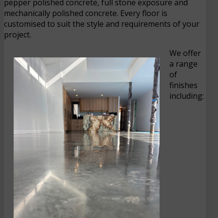
pepper polished concrete, full stone exposure and
mechanically polished concrete. Every floor is
customised to suit the style and requirements of your
project.
We offer
a range
of
finishes
including: