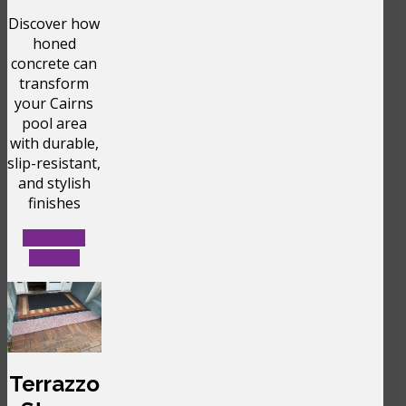
Discover how
honed
concrete can
transform
your Cairns
pool area
with durable,
slip-resistant,
and stylish
finishes
SEE OUR
POOLS
Terrazzo