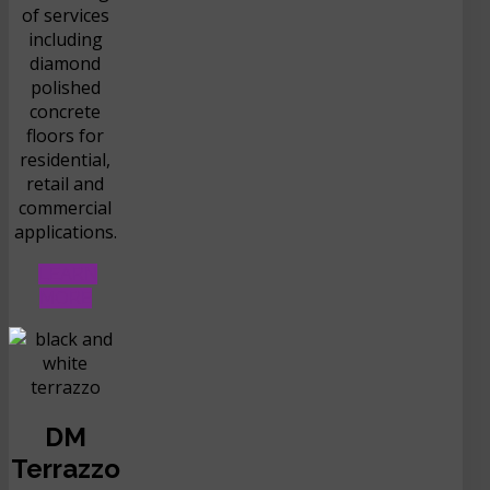
of services
including
diamond
polished
concrete
floors for
residential,
retail and
commercial
applications.
LEARN
MORE
DM
Terrazzo