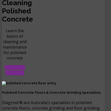
Cleaning
Polished
Concrete
Learn the
basics of
cleaning and
maintenance
for polished
concrete
CLEANING
PROCESS
Polished Concrete Floors & Concrete Grinding Specialists
Diagrind ® are Australia's specialists in polished
concrete floors, concrete grinding and floor grinding.