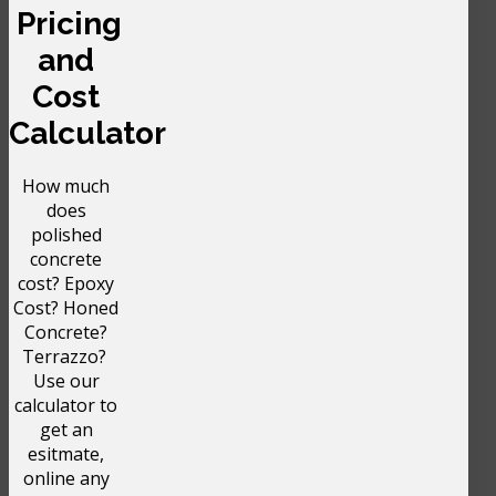
Pricing
and
Cost
Calculator
How much
does
polished
concrete
cost? Epoxy
Cost? Honed
Concrete?
Terrazzo?
Use our
calculator to
get an
esitmate,
online any