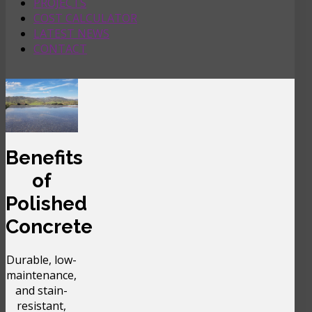
PROJECTS
COST CALCULATOR
LATEST NEWS
CONTACT
Benefits
of
Polished
Concrete
Durable, low-
maintenance,
and stain-
resistant,