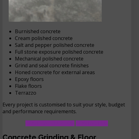
Burnished concrete
Cream polished concrete
Salt and pepper polished concrete
Full stone exposure polished concrete
Mechanical polished concrete
Grind and seal concrete finishes
Honed concrete for external areas
Epoxy floors
Flake floors
Terrazzo
Every project is customised to suit your style, budget
and performance requirements.
COST CALCULATOR
CONTACT US
Concrete Grinding & Floor