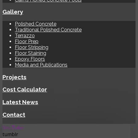
Gallery
Polished Concrete
Traditional Polished Concrete
Terrazzo
Floor Prep
Floor Stripping
Floor Staining
Epoxy Floors
Media and Publications
Projects
Cost Calculator
Latest News
Contact
YouTube
tumblr