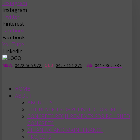
Instagram
Instagram
Twitter
Pinterest
Facebook
Facebook
YouTube
Linkedin
NSW:
0422 565 972
QLD
:
0427 151 275
TAS
:
0417 362 787
HOME
ABOUT
ABOUT US
THE BENEFITS OF POLISHED CONCRETE
CONCRETE REQUIREMENTS FOR POLISHED
CONCRETE
CLEANING AND MAINTENANCE
PROJECTS