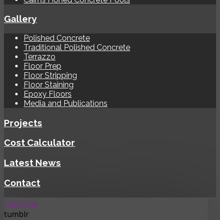
Gallery
Polished Concrete
Traditional Polished Concrete
Terrazzo
Floor Prep
Floor Stripping
Floor Staining
Epoxy Floors
Media and Publications
Projects
Cost Calculator
Latest News
Contact
YouTube
tumblr