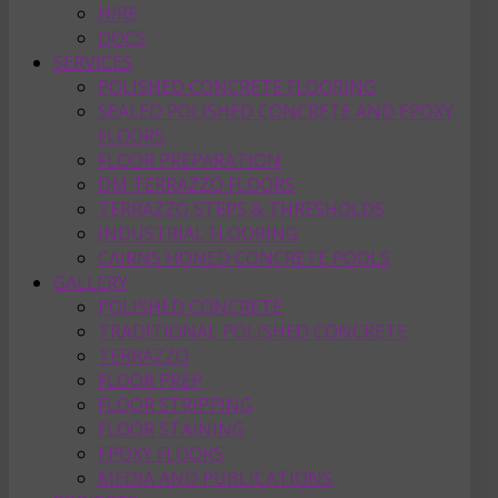
HIRE
DOCS
SERVICES
POLISHED CONCRETE FLOORING
SEALED POLISHED CONCRETE AND EPOXY
FLOORS
FLOOR PREPARATION
DM TERRAZZO FLOORS
TERRAZZO STEPS & THRESHOLDS
INDUSTRIAL FLOORING
CAIRNS HONED CONCRETE POOLS
GALLERY
POLISHED CONCRETE
TRADITIONAL POLISHED CONCRETE
TERRAZZO
FLOOR PREP
FLOOR STRIPPING
FLOOR STAINING
EPOXY FLOORS
MEDIA AND PUBLICATIONS