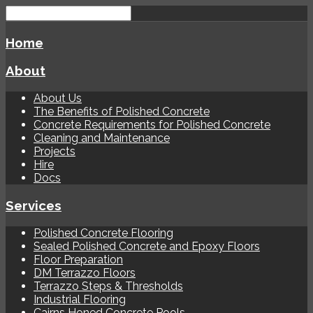
Home
About
About Us
The Benefits of Polished Concrete
Concrete Requirements for Polished Concrete
Cleaning and Maintenance
Projects
Hire
Docs
Services
Polished Concrete Flooring
Sealed Polished Concrete and Epoxy Floors
Floor Preparation
DM Terrazzo Floors
Terrazzo Steps & Thresholds
Industrial Flooring
Cairns Honed Concrete Pools