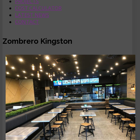
PROJECTS
COST CALCULATOR
LATEST NEWS
CONTACT
Zombrero Kingston